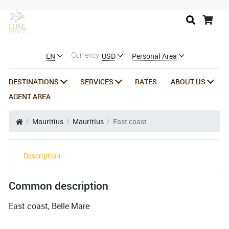
EN
USD
Personal Area
Currency
DESTINATIONS
SERVICES
RATES
ABOUT US
AGENT AREA
Mauritius
Mauritius
East coast
Description
Common description
East coast, Belle Mare