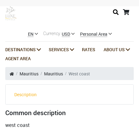
EN
USD
Personal Area
Currency
DESTINATIONS
SERVICES
RATES
ABOUT US
AGENT AREA
Mauritius
Mauritius
West coast
Description
Common description
west coast