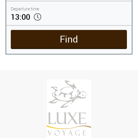
Departure time
Find