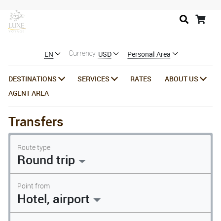
EN
USD
Personal Area
Currency
DESTINATIONS
SERVICES
RATES
ABOUT US
AGENT AREA
Transfers
Route type
Round trip
Point from
Hotel, airport