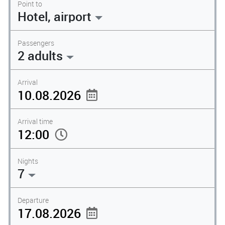
Point to
Hotel, airport
Passengers
2 adults
Arrival
Arrival time
Nights
7
Departure